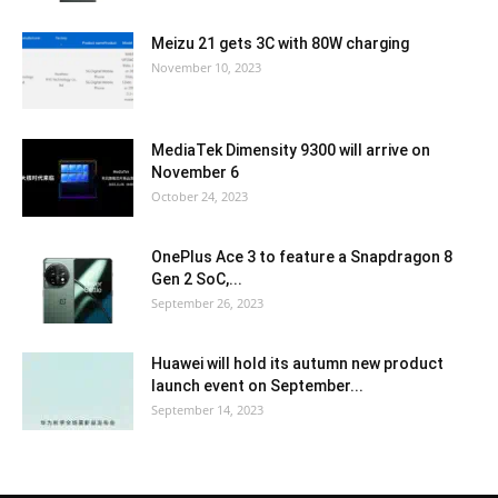
Meizu 21 gets 3C with 80W charging
November 10, 2023
MediaTek Dimensity 9300 will arrive on
November 6
October 24, 2023
OnePlus Ace 3 to feature a Snapdragon 8
Gen 2 SoC,...
September 26, 2023
Huawei will hold its autumn new product
launch event on September...
September 14, 2023