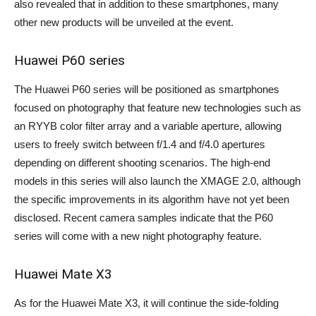
also revealed that in addition to these smartphones, many
other new products will be unveiled at the event.
Huawei P60 series
The Huawei P60 series will be positioned as smartphones
focused on photography that feature new technologies such as
an RYYB color filter array and a variable aperture, allowing
users to freely switch between f/1.4 and f/4.0 apertures
depending on different shooting scenarios. The high-end
models in this series will also launch the XMAGE 2.0, although
the specific improvements in its algorithm have not yet been
disclosed. Recent camera samples indicate that the P60
series will come with a new night photography feature.
Huawei Mate X3
As for the Huawei Mate X3, it will continue the side-folding