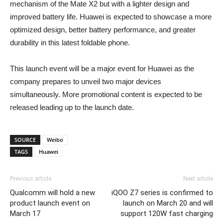
mechanism of the Mate X2 but with a lighter design and
improved battery life. Huawei is expected to showcase a more
optimized design, better battery performance, and greater
durability in this latest foldable phone.
This launch event will be a major event for Huawei as the
company prepares to unveil two major devices
simultaneously. More promotional content is expected to be
released leading up to the launch date.
SOURCE
Weibo
TAGS
Huawei
Previous article
Next article
Qualcomm will hold a new
iQOO Z7 series is confirmed to
product launch event on
launch on March 20 and will
March 17
support 120W fast charging