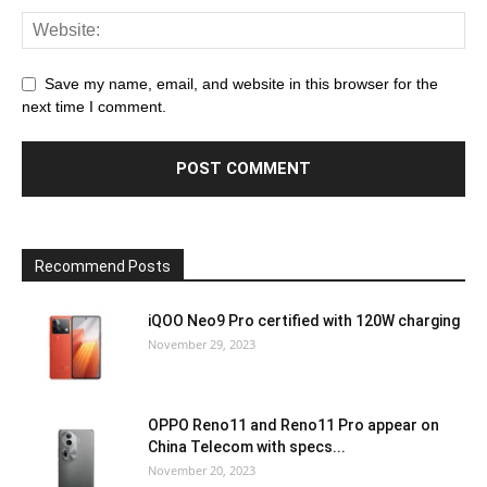
Save my name, email, and website in this browser for the
next time I comment.
Recommend Posts
iQOO Neo9 Pro certified with 120W charging
November 29, 2023
OPPO Reno11 and Reno11 Pro appear on
China Telecom with specs...
November 20, 2023