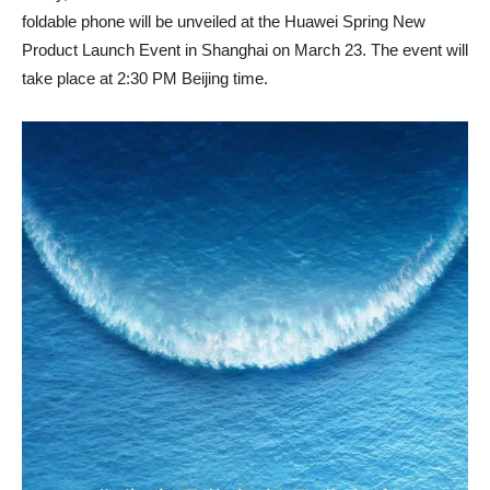
foldable phone will be unveiled at the Huawei Spring New
Product Launch Event in Shanghai on March 23. The event will
take place at 2:30 PM Beijing time.