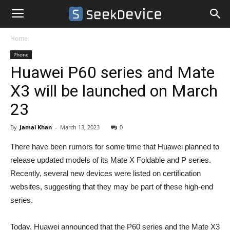
Home
Phone
Huawei P60 series and Mate
X3 will be launched on March
23
By
Jamal Khan
-
March 13, 2023
0
There have been rumors for some time that Huawei planned to
release updated models of its Mate X Foldable and P series.
Recently, several new devices were listed on certification
websites, suggesting that they may be part of these high-end
series.
Today, Huawei announced that the P60 series and the Mate X3