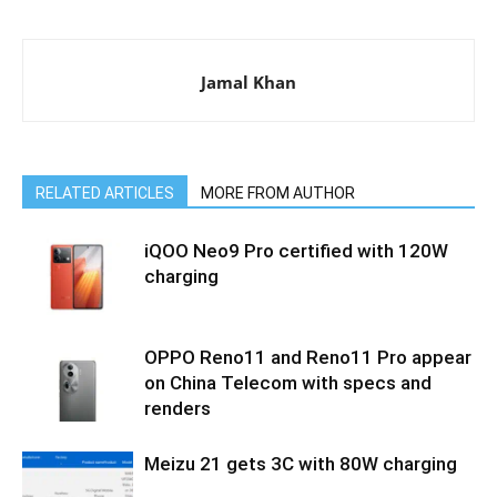
Jamal Khan
RELATED ARTICLES
MORE FROM AUTHOR
iQOO Neo9 Pro certified with 120W
charging
OPPO Reno11 and Reno11 Pro appear
on China Telecom with specs and
renders
Meizu 21 gets 3C with 80W charging