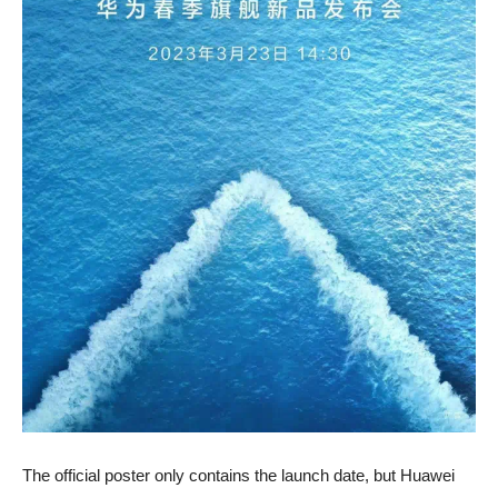
The official poster only contains the launch date, but Huawei