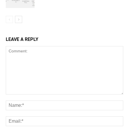
LEAVE A REPLY