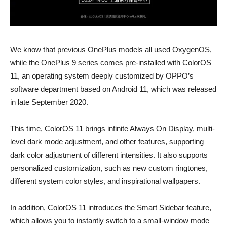
We know that previous OnePlus models all used OxygenOS,
while the OnePlus 9 series comes pre-installed with ColorOS
11, an operating system deeply customized by OPPO’s
software department based on Android 11, which was released
in late September 2020.
This time, ColorOS 11 brings infinite Always On Display, multi-
level dark mode adjustment, and other features, supporting
dark color adjustment of different intensities. It also supports
personalized customization, such as new custom ringtones,
different system color styles, and inspirational wallpapers.
In addition, ColorOS 11 introduces the Smart Sidebar feature,
which allows you to instantly switch to a small-window mode