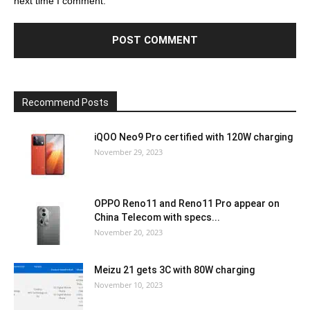
next time I comment.
Recommend Posts
iQOO Neo9 Pro certified with 120W charging
November 29, 2023
OPPO Reno11 and Reno11 Pro appear on
China Telecom with specs...
November 20, 2023
Meizu 21 gets 3C with 80W charging
November 10, 2023