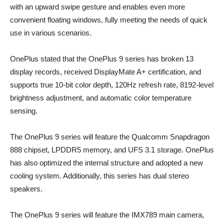
with an upward swipe gesture and enables even more
convenient floating windows, fully meeting the needs of quick
use in various scenarios.
OnePlus stated that the OnePlus 9 series has broken 13
display records, received DisplayMate A+ certification, and
supports true 10-bit color depth, 120Hz refresh rate, 8192-level
brightness adjustment, and automatic color temperature
sensing.
The OnePlus 9 series will feature the Qualcomm Snapdragon
888 chipset, LPDDR5 memory, and UFS 3.1 storage. OnePlus
has also optimized the internal structure and adopted a new
cooling system. Additionally, this series has dual stereo
speakers.
The OnePlus 9 series will feature the IMX789 main camera,