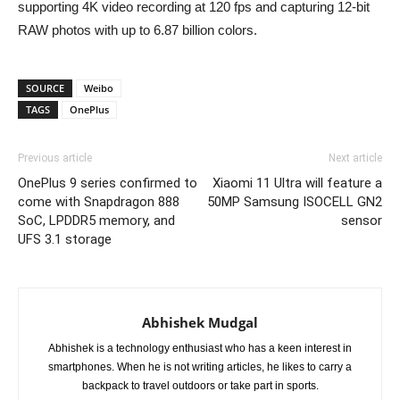
supporting 4K video recording at 120 fps and capturing 12-bit
RAW photos with up to 6.87 billion colors.
SOURCE
Weibo
TAGS
OnePlus
Previous article
Next article
OnePlus 9 series confirmed to
Xiaomi 11 Ultra will feature a
come with Snapdragon 888
50MP Samsung ISOCELL GN2
SoC, LPDDR5 memory, and
sensor
UFS 3.1 storage
Abhishek Mudgal
Abhishek is a technology enthusiast who has a keen interest in
smartphones. When he is not writing articles, he likes to carry a
backpack to travel outdoors or take part in sports.