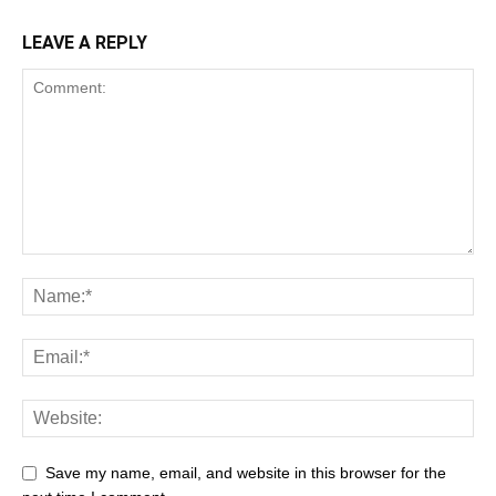
LEAVE A REPLY
Save my name, email, and website in this browser for the