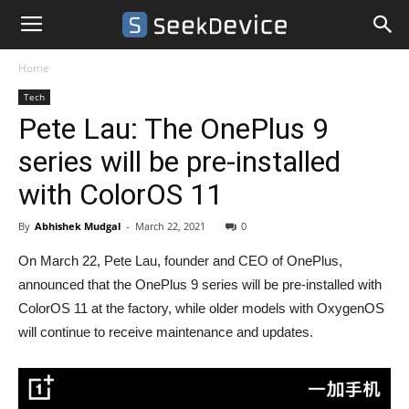
Home
Tech
Pete Lau: The OnePlus 9
series will be pre-installed
with ColorOS 11
By
Abhishek Mudgal
-
March 22, 2021
0
On March 22, Pete Lau, founder and CEO of OnePlus,
announced that the OnePlus 9 series will be pre-installed with
ColorOS 11 at the factory, while older models with OxygenOS
will continue to receive maintenance and updates.