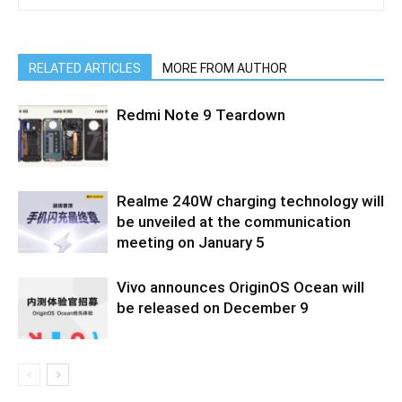
RELATED ARTICLES
MORE FROM AUTHOR
Redmi Note 9 Teardown
Realme 240W charging technology will
be unveiled at the communication
meeting on January 5
Vivo announces OriginOS Ocean will
be released on December 9