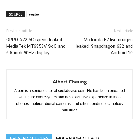
SOURCE
weibo
Previous article
Next article
OPPO A72 5G specs leaked:
Motorola E7 live images
MediaTek MT6853V SoC and
leaked: Snapdragon 632 and
6.5-inch 90Hz display
Android 10
Albert Cheung
Albert is a senior editor at seekdevice.com. He has been engaged
in writing for over 5 years and has extensive experience in mobile
phones, laptops, digital cameras, and other trending technology
industries.
RELATED ARTICLES
MORE FROM AUTHOR