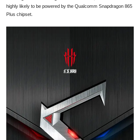
highly likely to be powered by the Qualcomm Snapdragon 865
Plus chipset.