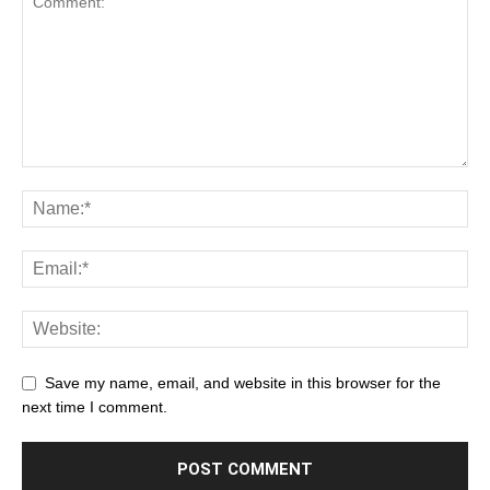
Save my name, email, and website in this browser for the
next time I comment.