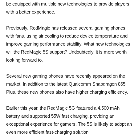
be equipped with multiple new technologies to provide players
with a better experience.
Previously, RedMagic has released several gaming phones
with fans, using air cooling to reduce device temperature and
improve gaming performance stability. What new technologies
will the RedMagic 5S support? Undoubtedly, it is more worth
looking forward to.
Several new gaming phones have recently appeared on the
market. In addition to the latest Qualcomm Snapdragon 865
Plus, these new phones also have higher charging efficiency.
Earlier this year, the RedMagic 5G featured a 4,500 mAh
battery and supported 55W fast charging, providing an
exceptional experience for gamers. The 5S is likely to adopt an
even more efficient fast-charging solution.