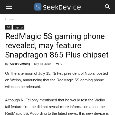
Home
5G
Laptop
RedMagic 5S gaming phone
revealed, may feature
Snapdragon 865 Plus chipset
By
Albert Cheung
-
July 15, 2020
0
On the afternoon of July 15, Ni Fei, president of Nubia, posted
on Weibo, announcing that the RedMagic 5S gaming phone
will soon be released.
Although Ni Fei only mentioned that he would test the Weibo
tail feature first, he did not reveal more information about the
RedMagic 5S. According to the latest news, this new device is