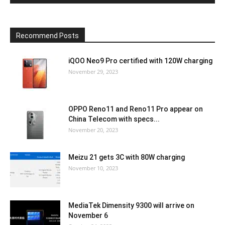
Recommend Posts
iQOO Neo9 Pro certified with 120W charging
November 29, 2023
OPPO Reno11 and Reno11 Pro appear on
China Telecom with specs...
November 20, 2023
Meizu 21 gets 3C with 80W charging
November 10, 2023
MediaTek Dimensity 9300 will arrive on
November 6