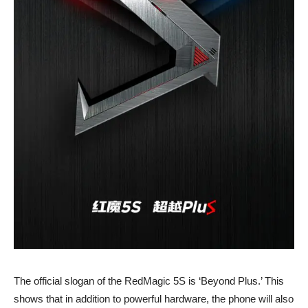
The official slogan of the RedMagic 5S is ‘Beyond Plus.’ This
shows that in addition to powerful hardware, the phone will also