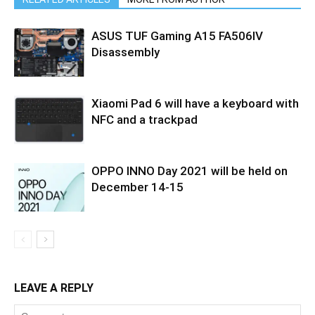
ASUS TUF Gaming A15 FA506IV
Disassembly
Xiaomi Pad 6 will have a keyboard with
NFC and a trackpad
OPPO INNO Day 2021 will be held on
December 14-15
LEAVE A REPLY