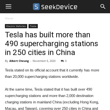
Home
Electric Vehicles
Tesla
Tesla has built more than
490 supercharging stations
in 250 cities in China
By
Albert Cheung
-
November 6, 2020
0
Tesla stated on its official account that it currently has more
than 20,000 supercharging stations worldwide.
At the same time, Tesla stated that it has built over 490
supercharging stations and more than 2,000 destination
charging stations in mainland China (excluding Hong Kong,
Macau, and Taiwan), covering over 250 cities in China and