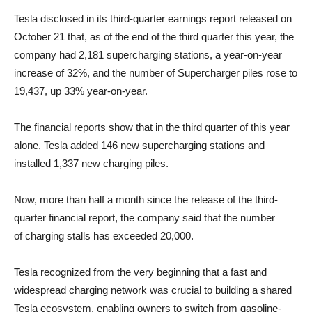
Tesla disclosed in its third-quarter earnings report released on
October 21 that, as of the end of the third quarter this year, the
company had 2,181 supercharging stations, a year-on-year
increase of 32%, and the number of Supercharger piles rose to
19,437, up 33% year-on-year.
The financial reports show that in the third quarter of this year
alone, Tesla added 146 new supercharging stations and
installed 1,337 new charging piles.
Now, more than half a month since the release of the third-
quarter financial report, the company said that the number
of charging stalls has exceeded 20,000.
Tesla recognized from the very beginning that a fast and
widespread charging network was crucial to building a shared
Tesla ecosystem, enabling owners to switch from gasoline-