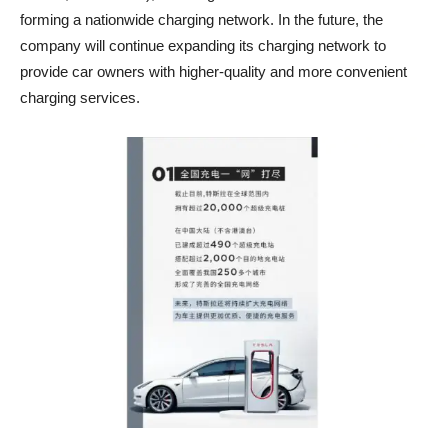
forming a nationwide charging network. In the future, the
company will continue expanding its charging network to
provide car owners with higher-quality and more convenient
charging services.