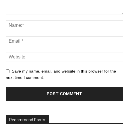
Save my name, email, and website in this browser for the
next time I comment.
Recommend Posts