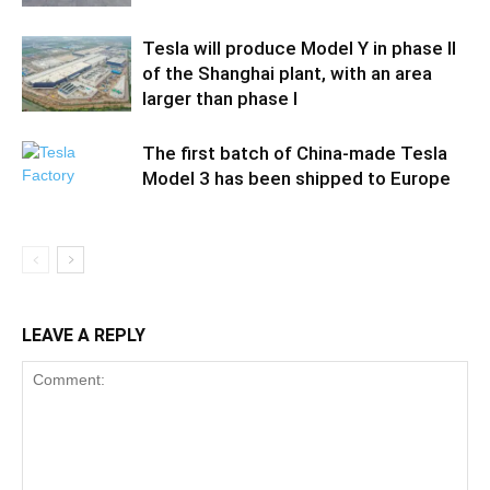
Tesla will produce Model Y in phase II
of the Shanghai plant, with an area
larger than phase I
The first batch of China-made Tesla
Model 3 has been shipped to Europe
LEAVE A REPLY