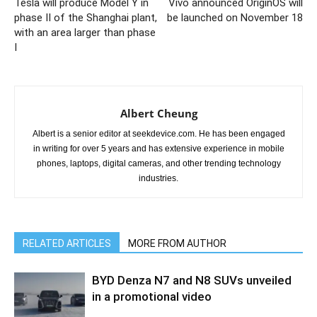
Tesla will produce Model Y in
Vivo announced OriginOS will
phase II of the Shanghai plant,
be launched on November 18
with an area larger than phase
I
Albert Cheung
Albert is a senior editor at seekdevice.com. He has been engaged
in writing for over 5 years and has extensive experience in mobile
phones, laptops, digital cameras, and other trending technology
industries.
RELATED ARTICLES
MORE FROM AUTHOR
BYD Denza N7 and N8 SUVs unveiled
in a promotional video