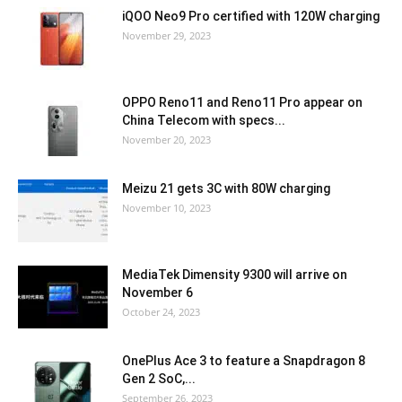
iQOO Neo9 Pro certified with 120W charging
November 29, 2023
OPPO Reno11 and Reno11 Pro appear on
China Telecom with specs...
November 20, 2023
Meizu 21 gets 3C with 80W charging
November 10, 2023
MediaTek Dimensity 9300 will arrive on
November 6
October 24, 2023
OnePlus Ace 3 to feature a Snapdragon 8
Gen 2 SoC,...
September 26, 2023