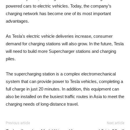
powered cars to electric vehicles. Today, the company’s
charging network has become one of its most important
advantages.
As Tesla’s electric vehicle deliveries increase, consumer
demand for charging stations will also grow. In the future, Tesla
will need to build more Supercharger stations and charging
piles.
The supercharging station is a complex electromechanical
system that can provide power to Tesla vehicles, completing a
full charge in just 20 minutes. In addition, this equipment can
also be installed on the busiest traffic routes in Asia to meet the
charging needs of long-distance travel.
Previous article
Next article