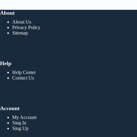
About
About Us
Privacy Policy
Sitemap
Help
Help Center
Contact Us
Account
My Account
Sing In
Sing Up