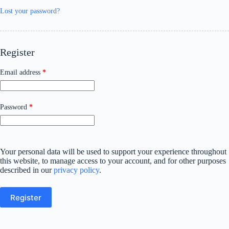
Lost your password?
Register
Required
Email address
*
Required
Password
*
Your personal data will be used to support your experience throughout
this website, to manage access to your account, and for other purposes
described in our
privacy policy
.
Register