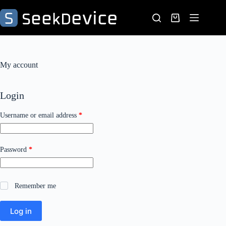
Skip
to
Shopping
content
cart
My account
Login
Required
Username or email address
*
Required
Password
*
Remember me
Log in