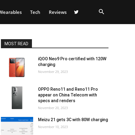
Wearables
Tech
Reviews
MOST READ
iQOO Neo9 Pro certified with 120W
charging
November 29, 2023
OPPO Reno11 and Reno11 Pro
appear on China Telecom with
specs and renders
November 20, 2023
Meizu 21 gets 3C with 80W charging
November 10, 2023