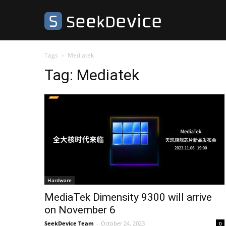
SeekDevice
Tags
Mediatek
Tag:
Mediatek
Hardware
MediaTek Dimensity 9300 will arrive
on November 6
SeekDevice Team
-
October 24, 2023
0