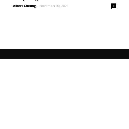
Albert Cheung
-
November 30, 2020
0