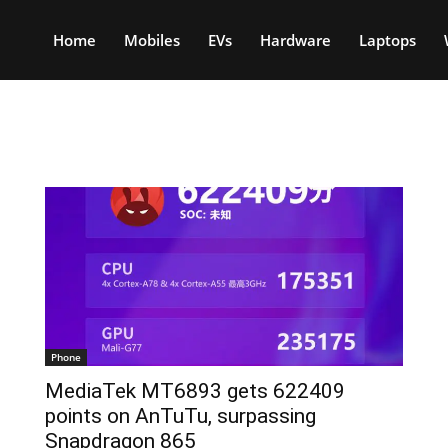
Home
Mobiles
EVs
Hardware
Laptops
Phone
MediaTek MT6893 gets 622409
points on AnTuTu, surpassing
Snapdragon 865