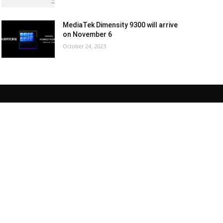
MediaTek Dimensity 9300 will arrive
on November 6
October 24, 2023