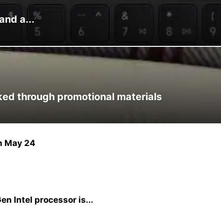
and a...
ked through promotional materials
n May 24
en Intel processor is...