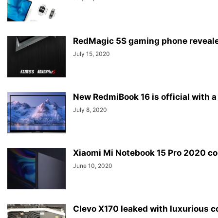
RedMagic 5S gaming phone reveale
July 15, 2020
New RedmiBook 16 is official with a
July 8, 2020
Xiaomi Mi Notebook 15 Pro 2020 con
June 10, 2020
Clevo X170 leaked with luxurious 