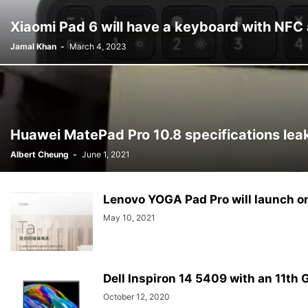
Xiaomi Pad 6 will have a keyboard with NFC 
Jamal Khan
-
March 4, 2023
Huawei MatePad Pro 10.8 specifications lea
Albert Cheung
-
June 1, 2021
Lenovo YOGA Pad Pro will launch o
May 10, 2021
Dell Inspiron 14 5409 with an 11th G
October 12, 2020