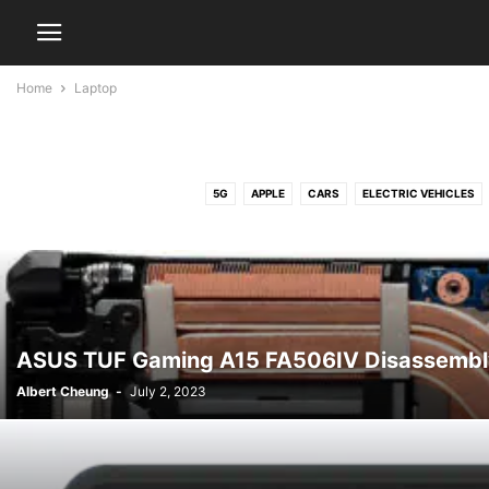
Home
Laptop
5G
APPLE
CARS
ELECTRIC VEHICLES
ASUS TUF Gaming A15 FA506IV Disassembl
Albert Cheung
-
July 2, 2023