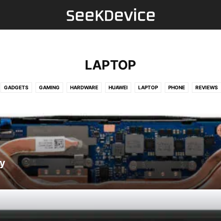
LAPTOP
GADGETS
GAMING
HARDWARE
HUAWEI
LAPTOP
PHONE
REVIEWS
y