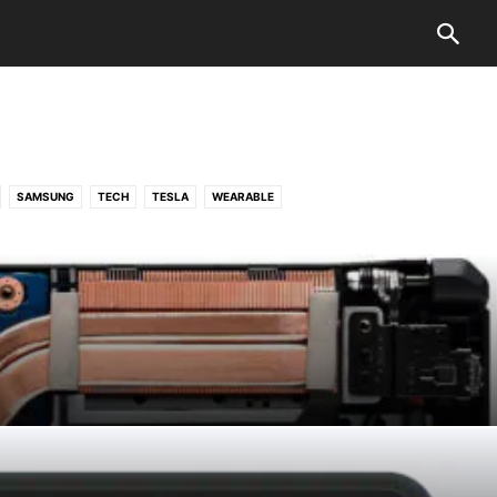
SAMSUNG
TECH
TESLA
WEARABLE