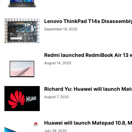
Lenovo ThinkPad T14s Disassembl
September 19, 2020
Redmi launched RedmiBook Air 13 w
August 14, 2020
Richard Yu: Huawei will launch Mat
August 7, 2020
Huawei will launch Matepad 10.8, M
July 29, 2020