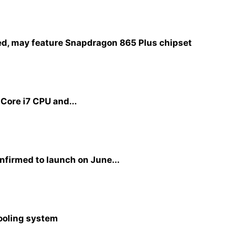
d, may feature Snapdragon 865 Plus chipset
 Core i7 CPU and...
firmed to launch on June...
cooling system