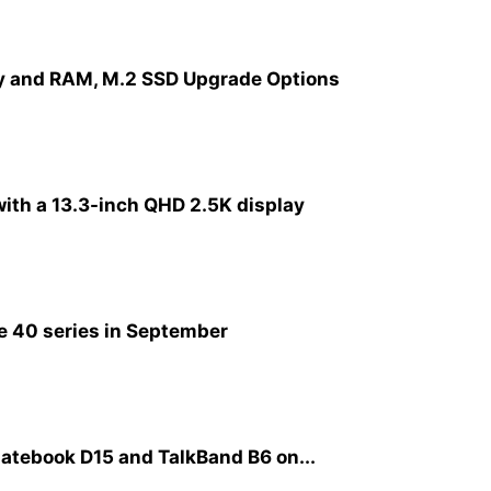
y and RAM, M.2 SSD Upgrade Options
ith a 13.3-inch QHD 2.5K display
e 40 series in September
atebook D15 and TalkBand B6 on...