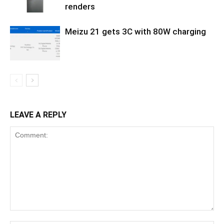
renders
Meizu 21 gets 3C with 80W charging
LEAVE A REPLY