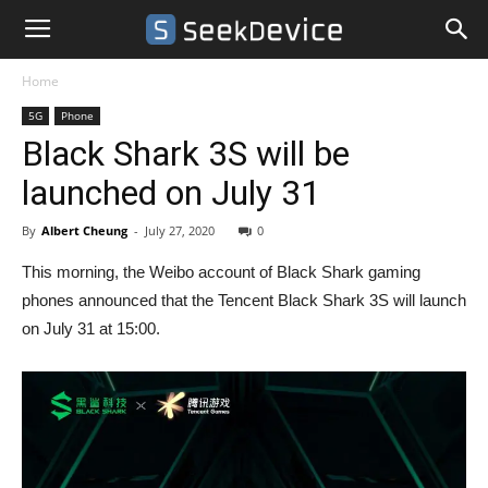
Home
5G
Phone
Black Shark 3S will be
launched on July 31
By
Albert Cheung
-
July 27, 2020
0
This morning, the Weibo account of Black Shark gaming
phones announced that the Tencent Black Shark 3S will launch
on July 31 at 15:00.