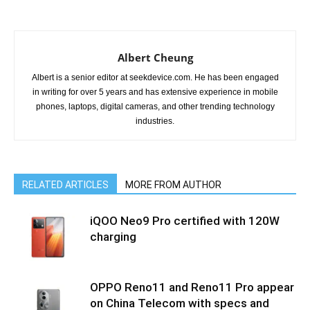
Albert Cheung
Albert is a senior editor at seekdevice.com. He has been engaged
in writing for over 5 years and has extensive experience in mobile
phones, laptops, digital cameras, and other trending technology
industries.
RELATED ARTICLES
MORE FROM AUTHOR
iQOO Neo9 Pro certified with 120W
charging
OPPO Reno11 and Reno11 Pro appear
on China Telecom with specs and