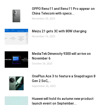
OPPO Reno11 and Reno11 Pro appear on
China Telecom with specs...
November 20, 2023
Meizu 21 gets 3C with 80W charging
November 10, 2023
MediaTek Dimensity 9300 will arrive on
November 6
October 24, 2023
OnePlus Ace 3 to feature a Snapdragon 8
Gen 2 SoC,...
September 26, 2023
Huawei will hold its autumn new product
launch event on September...