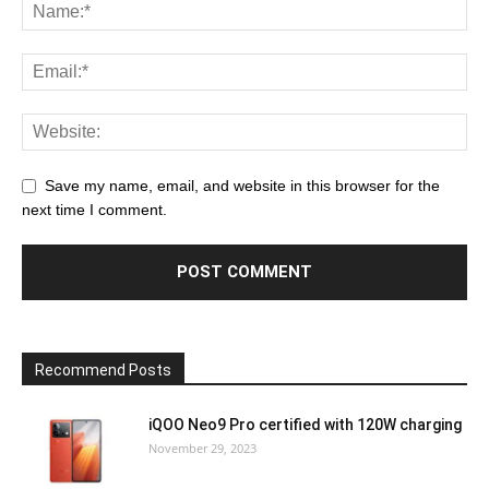
Save my name, email, and website in this browser for the
next time I comment.
Recommend Posts
iQOO Neo9 Pro certified with 120W charging
November 29, 2023