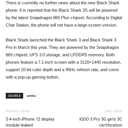
There is currently no further news about the new Black Shark
phone. It is reported that the Black Shark 3S will be powered
by the latest Snapdragon 865 Plus chipset. According to Digital
Chat Station, the phone will not have a large-screen version.
Black Shark launched the Black Shark 3 and Black Shark 3
Pro in March this year. They are powered by the Snapdragon
865 chipset, UFS 3.0 storage, and LPDDR5 memory. Both
phones feature a 7.1-inch screen with a 3120×1440 resolution,
support 10-bit color depth and a 90Hz refresh rate, and come
with a pop-up gaming button.
SOURCE
weibo
Previous article
Next article
5.4-inch iPhone 12 display
iQOO 3 Pro 5G gets 3C
module leaked
certification