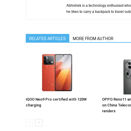
Abhishek is a technology enthusiast who 
he likes to carry a backpack to travel outd
RELATED ARTICLES
MORE FROM AUTHOR
iQOO Neo9 Pro certified with 120W
OPPO Reno11 an
charging
on China Teleco
renders