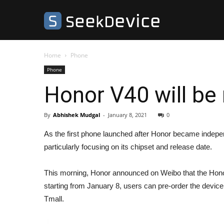
SeekDevice
Home
Phone
Phone
Honor V40 will be
By
Abhishek Mudgal
-
January 8, 2021
0
As the first phone launched after Honor became independ
particularly focusing on its chipset and release date.
This morning, Honor announced on Weibo that the Honor
starting from January 8, users can pre-order the device
Tmall.