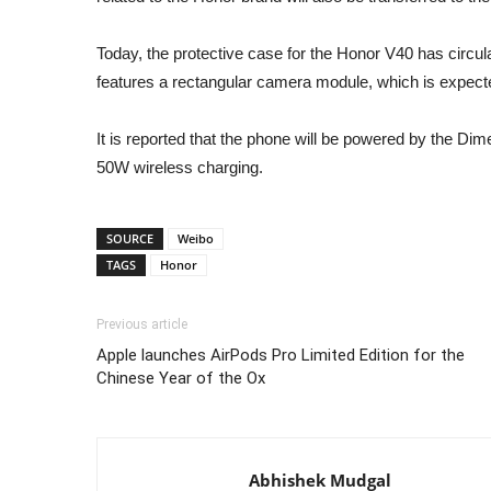
Today, the protective case for the Honor V40 has circu
features a rectangular camera module, which is expect
It is reported that the phone will be powered by the Di
50W wireless charging.
SOURCE
Weibo
TAGS
Honor
Previous article
Apple launches AirPods Pro Limited Edition for the
Chinese Year of the Ox
Abhishek Mudgal