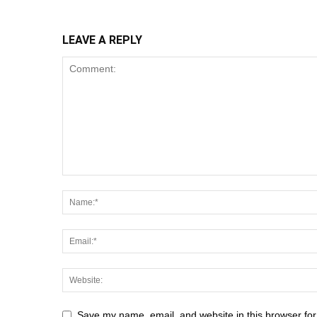
LEAVE A REPLY
Save my name, email, and website in this browser for