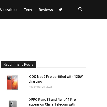
Wearables
Tech
Reviews
8
Recommend Posts
iQOO Neo9 Pro certified with 120W
charging
November 29, 2023
OPPO Reno11 and Reno11 Pro
appear on China Telecom with