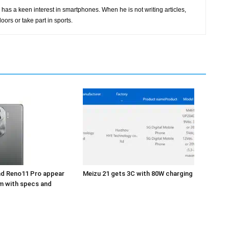
has a keen interest in smartphones. When he is not writing articles,
oors or take part in sports.
d Reno11 Pro appear
Meizu 21 gets 3C with 80W charging
m with specs and