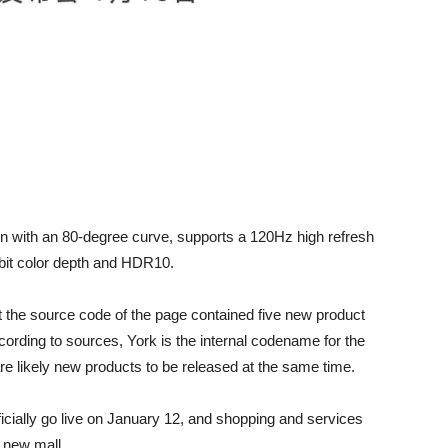
een with an 80-degree curve, supports a 120Hz high refresh
-bit color depth and HDR10.
t the source code of the page contained five new product
rding to sources, York is the internal codename for the
e likely new products to be released at the same time.
ficially go live on January 12, and shopping and services
e new mall.