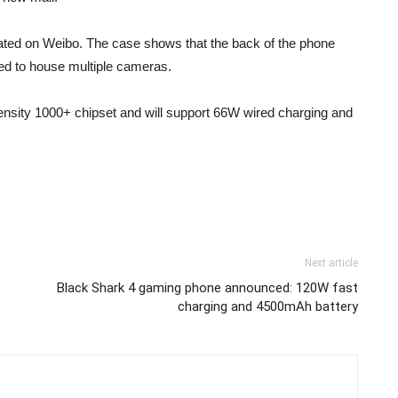
lated on Weibo. The case shows that the back of the phone
ed to house multiple cameras.
mensity 1000+ chipset and will support 66W wired charging and
Next article
Black Shark 4 gaming phone announced: 120W fast
charging and 4500mAh battery