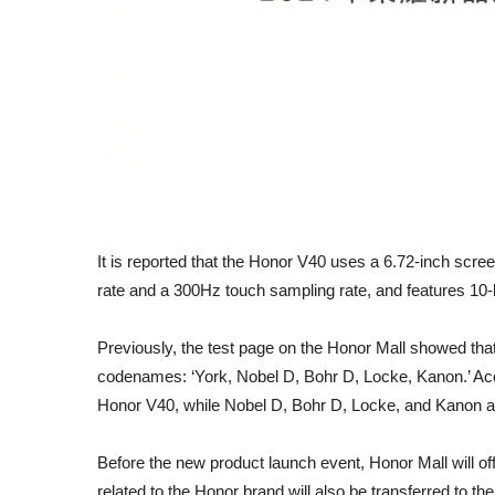
It is reported that the Honor V40 uses a 6.72-inch scr
rate and a 300Hz touch sampling rate, and features 10
Previously, the test page on the Honor Mall showed tha
codenames: ‘York, Nobel D, Bohr D, Locke, Kanon.’ Acco
Honor V40, while Nobel D, Bohr D, Locke, and Kanon ar
Before the new product launch event, Honor Mall will of
related to the Honor brand will also be transferred to th