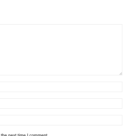
 the next time I comment.