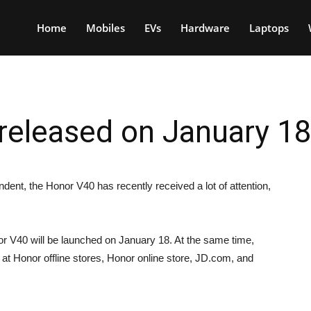
Home
Mobiles
EVs
Hardware
Laptops
 released on January 1
ent, the Honor V40 has recently received a lot of attention,
 V40 will be launched on January 18. At the same time,
 at Honor offline stores, Honor online store, JD.com, and