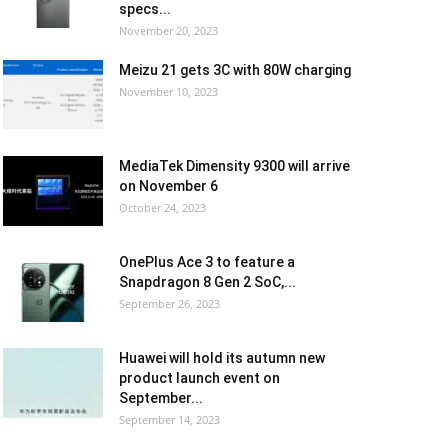
specs...
November 20, 2023
Meizu 21 gets 3C with 80W charging
November 10, 2023
MediaTek Dimensity 9300 will arrive
on November 6
October 24, 2023
OnePlus Ace 3 to feature a
Snapdragon 8 Gen 2 SoC,...
September 26, 2023
Huawei will hold its autumn new
product launch event on
September...
September 14, 2023