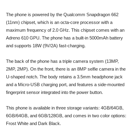
The phone is powered by the Qualcomm Snapdragon 662
(11nm) chipset, which is an octa-core processor with a
maximum frequency of 2.0 GHz. This chipset comes with an
Adreno 610 GPU. The phone has a built-in 5000mAh battery
and supports 18W (9V/2A) fast-charging.
The back of the phone has a triple camera system (13MP,
2MP, 2MP). On the front, there is an 8MP selfie camera in the
U-shaped notch. The body retains a 3.5mm headphone jack
and a Micro-USB charging port, and features a side-mounted
fingerprint sensor integrated into the power button.
This phone is available in three storage variants: 4GB/64GB,
6GB/64GB, and 6GB/128GB, and comes in two color options:
Frost White and Dark Black.