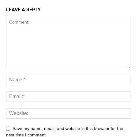
LEAVE A REPLY
Save my name, email, and website in this browser for the
next time I comment.