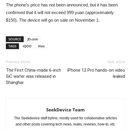
The phone’s price has not been announced, but it has been
confirmed that it will not exceed 999 yuan (approximately
$150). The device will go on sale on November 1.
SOURCE
JD.com
TAGS
iQOO
Vivo
Previous article
Next article
The First China-made 6-inch
iPhone 12 Pro hands-on video
SiC wafer was released in
leaked
Shanghai
SeekDevice Team
The Seekdevice staff byline, mostly used for collaborative articles
and other posts covering tech news, leaks, reviews, how-to, etc.