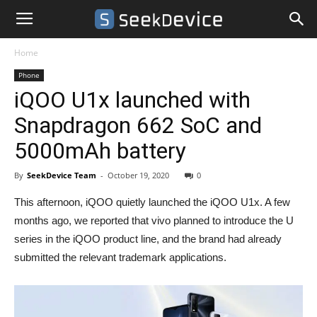
Home
Phone
iQOO U1x launched with
Snapdragon 662 SoC and
5000mAh battery
By
SeekDevice Team
-
October 19, 2020
0
This afternoon, iQOO quietly launched the iQOO U1x. A few
months ago, we reported that vivo planned to introduce the U
series in the iQOO product line, and the brand had already
submitted the relevant trademark applications.