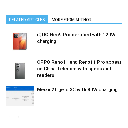
RELATED ARTICLES
MORE FROM AUTHOR
iQOO Neo9 Pro certified with 120W
charging
OPPO Reno11 and Reno11 Pro appear
on China Telecom with specs and
renders
Meizu 21 gets 3C with 80W charging