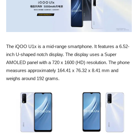
The iQOO U1x is a mid-range smartphone. It features a 6.52-
inch U-shaped notch display. The display uses a Super
AMOLED panel with a 720 x 1600 (HD) resolution. The phone
measures approximately 164.41 x 76.32 x 8.41 mm and
weighs around 192 grams.