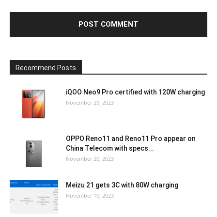
Recommend Posts
iQOO Neo9 Pro certified with 120W charging
November 29, 2023
OPPO Reno11 and Reno11 Pro appear on
China Telecom with specs...
November 20, 2023
Meizu 21 gets 3C with 80W charging
November 10, 2023