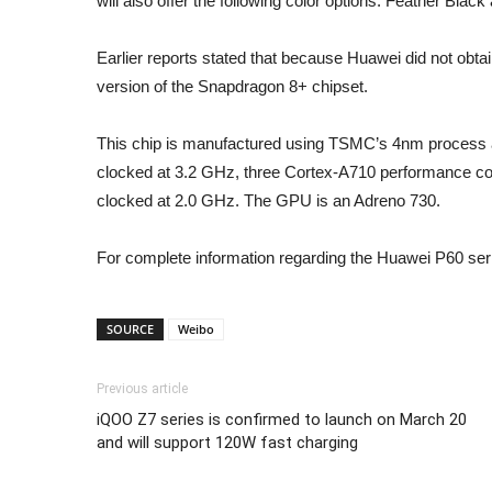
will also offer the following color options: Feather Blac
Earlier reports stated that because Huawei did not obta
version of the Snapdragon 8+ chipset.
This chip is manufactured using TSMC’s 4nm process a
clocked at 3.2 GHz, three Cortex-A710 performance co
clocked at 2.0 GHz. The GPU is an Adreno 730.
For complete information regarding the Huawei P60 seri
SOURCE
Weibo
Previous article
iQOO Z7 series is confirmed to launch on March 20
and will support 120W fast charging