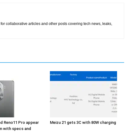
for collaborative articles and other posts covering tech news, leaks,
d Reno11 Pro appear
Meizu 21 gets 3C with 80W charging
m with specs and