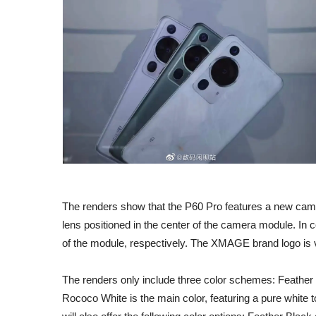
The renders show that the P60 Pro features a new came
lens positioned in the center of the camera module. In c
of the module, respectively. The XMAGE brand logo is vis
The renders only include three color schemes: Feath
Rococo White is the main color, featuring a pure white 