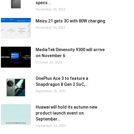
specs...
November 20, 2023
Meizu 21 gets 3C with 80W charging
November 10, 2023
MediaTek Dimensity 9300 will arrive
on November 6
October 24, 2023
OnePlus Ace 3 to feature a
Snapdragon 8 Gen 2 SoC,...
September 26, 2023
Huawei will hold its autumn new
product launch event on
September...
September 14, 2023