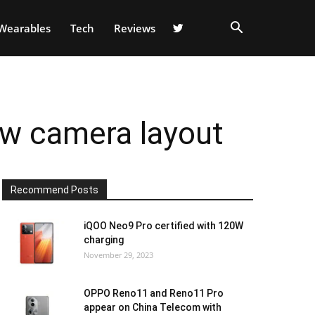
Wearables
Tech
Reviews
ew camera layout
Recommend Posts
iQOO Neo9 Pro certified with 120W
charging
November 29, 2023
OPPO Reno11 and Reno11 Pro
appear on China Telecom with