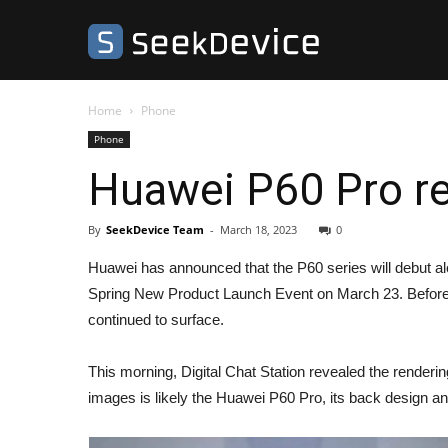
SeekDevice
Home
Phone
Phone
Huawei P60 Pro re
By
SeekDevice Team
-
March 18, 2023
0
Huawei has announced that the P60 series will debut a
Spring New Product Launch Event on March 23. Before t
continued to surface.
This morning, Digital Chat Station revealed the render
images is likely the Huawei P60 Pro, its back design a