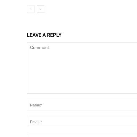
LEAVE A REPLY