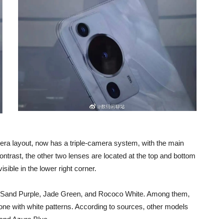
ra layout, now has a triple-camera system, with the main
ontrast, the other two lenses are located at the top and bottom
ible in the lower right corner.
er Sand Purple, Jade Green, and Rococo White. Among them,
tone with white patterns. According to sources, other models