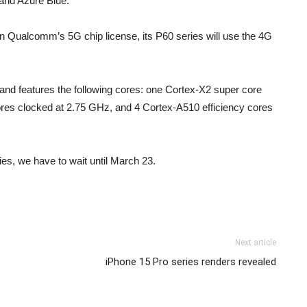
k and Azure Blue.
in Qualcomm’s 5G chip license, its P60 series will use the 4G
nd features the following cores: one Cortex-X2 super core
res clocked at 2.75 GHz, and 4 Cortex-A510 efficiency cores
es, we have to wait until March 23.
Next article
iPhone 15 Pro series renders revealed