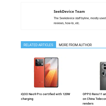
SeekDevice Team
The Seekdevice staff byline, mostly used 
reviews, how-to, etc.
RELATED ARTICLES
MORE FROM AUTHOR
iQOO Neo9 Pro certified with 120W
OPPO Reno11 an
charging
on China Teleco
renders