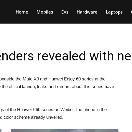
Home
Mobiles
EVs
Hardware
Laptops
nders revealed with n
longside the Mate X3 and Huawei Enjoy 60 series at the
he official launch, leaks and rumors about this series have
ings of the Huawei P60 series on Weibo. The phone in the
nd color scheme already unveiled.