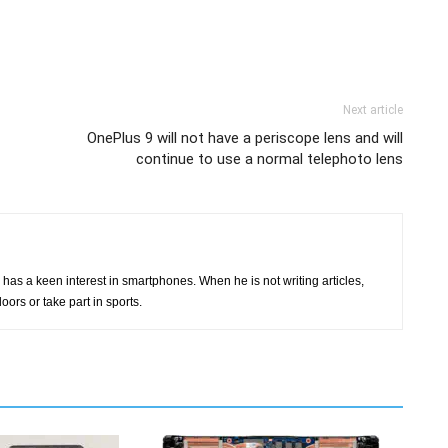
Next article
OnePlus 9 will not have a periscope lens and will
continue to use a normal telephoto lens
has a keen interest in smartphones. When he is not writing articles,
oors or take part in sports.