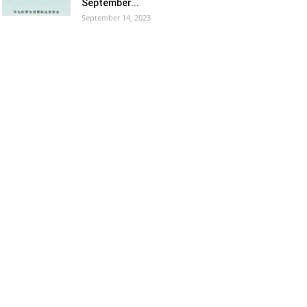
September...
September 14, 2023