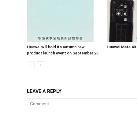
Huawei will hold its autumn new
Huawei Mate 40
product launch event on September 25
LEAVE A REPLY