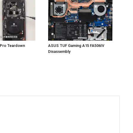
 Pro Teardown
ASUS TUF Gaming A15 FA506IV
Disassembly