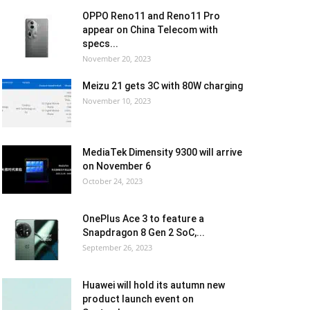
OPPO Reno11 and Reno11 Pro
appear on China Telecom with
specs...
November 20, 2023
Meizu 21 gets 3C with 80W charging
November 10, 2023
MediaTek Dimensity 9300 will arrive
on November 6
October 24, 2023
OnePlus Ace 3 to feature a
Snapdragon 8 Gen 2 SoC,...
September 26, 2023
Huawei will hold its autumn new
product launch event on