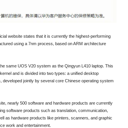
ial website states that it is currently the highest-performing
ufactured using a 7nm process, based on ARM architecture
the same UOS V20 system as the Qingyun L410 laptop. This
rnel and is divided into two types: a unified desktop
, developed jointly by several core Chinese operating system
site, nearly 500 software and hardware products are currently
ng software products such as translation, communication,
ell as hardware products like printers, scanners, and graphic
ffice work and entertainment.