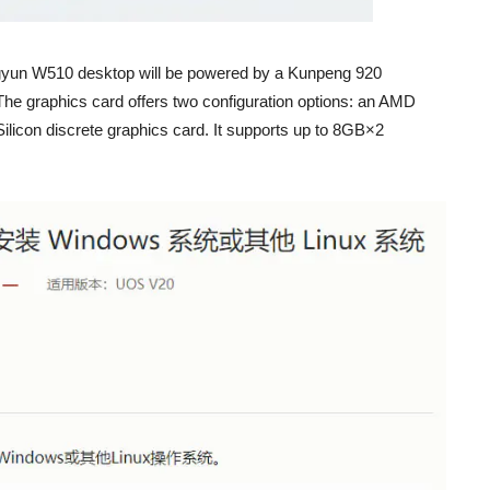
ingyun W510 desktop will be powered by a Kunpeng 920
e graphics card offers two configuration options: an AMD
ilicon discrete graphics card. It supports up to 8GB×2