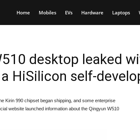
Home
Mobiles
EVs
Hardware
Laptops
510 desktop leaked wit
 HiSilicon self-devel
he Kirin 990 chipset began shipping, and some enterprise
fficial website launched information about the Qingyun W510