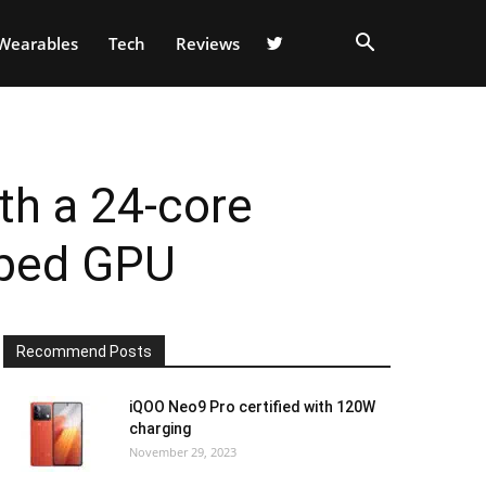
Wearables
Tech
Reviews
h a 24-core
oped GPU
Recommend Posts
iQOO Neo9 Pro certified with 120W
charging
November 29, 2023