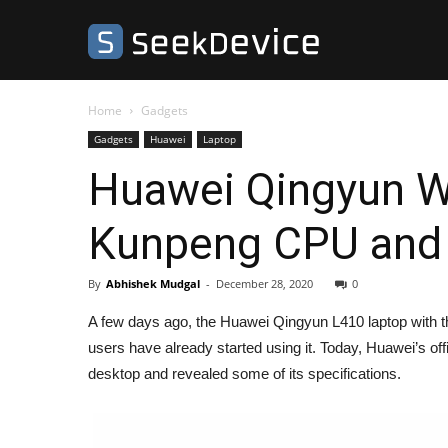
SeekDevice
Home
Gadgets
Gadgets
Huawei
Laptop
Huawei Qingyun W
Kunpeng CPU and a
By
Abhishek Mudgal
-
December 28, 2020
0
A few days ago, the Huawei Qingyun L410 laptop with t
users have already started using it. Today, Huawei’s o
desktop and revealed some of its specifications.