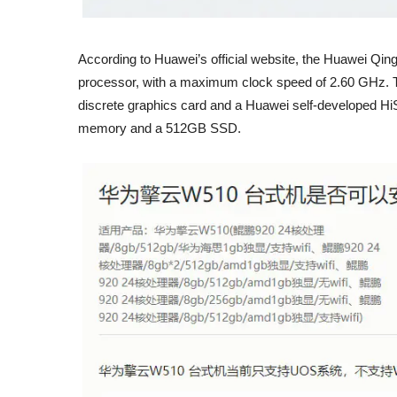
According to Huawei’s official website, the Huawei Q
processor, with a maximum clock speed of 2.60 GHz. Th
discrete graphics card and a Huawei self-developed HiS
memory and a 512GB SSD.