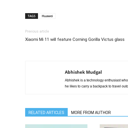
TAGS
Huawei
Previous article
Xiaomi Mi 11 will feature Corning Gorilla Victus glass
Abhishek Mudgal
Abhishek is a technology enthusiast who 
he likes to carry a backpack to travel outd
RELATED ARTICLES
MORE FROM AUTHOR