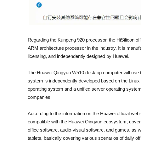
Regarding the Kunpeng 920 processor, the HiSilicon offic
ARM architecture processor in the industry. It is man
licensing, and independently designed by Huawei.
The Huawei Qingyun W510 desktop computer will use 
system is independently developed based on the Linux ke
operating system and a unified server operating system
companies.
According to the information on the Huawei official web
compatible with the Huawei Qingyun ecosystem, coveri
office software, audio-visual software, and games, as w
tablets, basically covering various scenarios of daily o