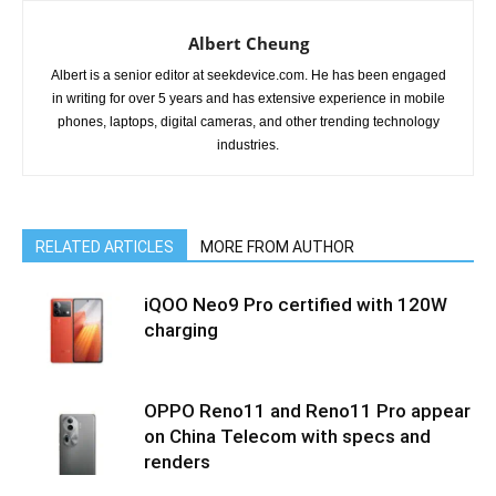
Albert Cheung
Albert is a senior editor at seekdevice.com. He has been engaged
in writing for over 5 years and has extensive experience in mobile
phones, laptops, digital cameras, and other trending technology
industries.
RELATED ARTICLES
MORE FROM AUTHOR
iQOO Neo9 Pro certified with 120W
charging
OPPO Reno11 and Reno11 Pro appear
on China Telecom with specs and
renders