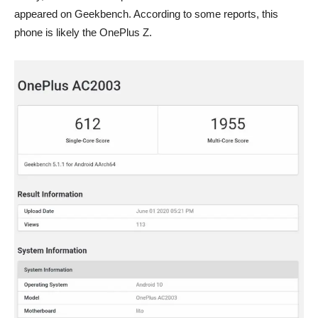
appeared on Geekbench. According to some reports, this
phone is likely the OnePlus Z.