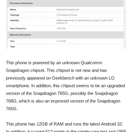
This phone is powered by an unknown Qualcomm
Snapdragon chipset. This chipset is not new and has
previously appeared on Geekbench with an unknown LG
smartphone. In addition, this chipset seems to be an upgraded
version of the Snapdragon 765G, possibly the Snapdragon
768G, which is also an improved version of the Snapdragon
765G.
This phone has 12GB of RAM and runs the latest Android 10.
In addition, it scored 612 points in the single-core test and 1955