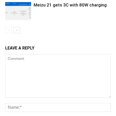
Meizu 21 gets 3C with 80W charging
LEAVE A REPLY