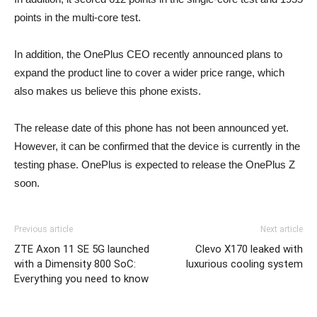
points in the multi-core test.
In addition, the OnePlus CEO recently announced plans to
expand the product line to cover a wider price range, which
also makes us believe this phone exists.
The release date of this phone has not been announced yet.
However, it can be confirmed that the device is currently in the
testing phase. OnePlus is expected to release the OnePlus Z
soon.
Previous article
Next article
ZTE Axon 11 SE 5G launched
Clevo X170 leaked with
with a Dimensity 800 SoC:
luxurious cooling system
Everything you need to know