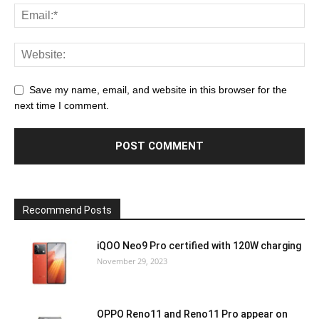
Save my name, email, and website in this browser for the
next time I comment.
Recommend Posts
iQOO Neo9 Pro certified with 120W charging
November 29, 2023
OPPO Reno11 and Reno11 Pro appear on