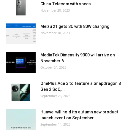
China Telecom with specs...
November 20, 2023
Meizu 21 gets 3C with 80W charging
November 10, 2023
MediaTek Dimensity 9300 will arrive on
November 6
October 24, 2023
OnePlus Ace 3 to feature a Snapdragon 8
Gen 2 SoC,...
September 26, 2023
Huawei will hold its autumn new product
launch event on September...
September 14, 2023