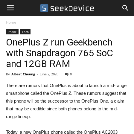
Home
Phone
Tech
OnePlus Z run Geekbench
with Snapdragon 765 SoC
and 12GB RAM
By
Albert Cheung
-
June 2, 2020
0
There are rumors that OnePlus is about to launch a mid-range
smartphone called the OnePlus Z. These rumors suggest that
this phone will be the successor to the OnePlus One, a claim
that may be credible since both phones belong to the mid-
range lineup.
Today, a new OnePlus phone called the OnePlus AC2003