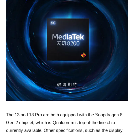
The 13 and 13 Pro are both equipped with the Snapdragon 8
Gen 2 chipset, which is Qualcomm’s top-of-the-line chip
currently available. Other specifications, such as the display,