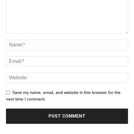
Save my name, email, and website in this browser for the
next time I comment.