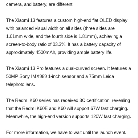
camera, and battery, are different.
The Xiaomi 13 features a custom high-end flat OLED display
with balanced visual width on all sides (three sides are
1.61mm wide, and the fourth side is 1.81mm), achieving a
screen-to-body ratio of 93.3%. It has a battery capacity of
approximately 4500mAh, providing ample battery life.
The Xiaomi 13 Pro features a dual-curved screen. It features a
50MP Sony IMX989 1-inch sensor and a 75mm Leica
telephoto lens.
The Redmi K60 series has received 3C certification, revealing
that the Redmi K60E and K60 will support 67W fast charging.
Meanwhile, the high-end version supports 120W fast charging.
For more information, we have to wait until the launch event.