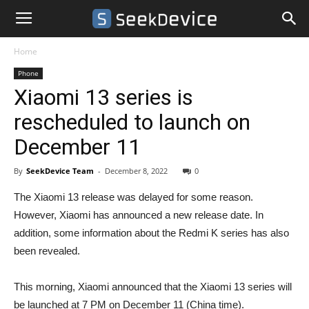
Home
Phone
Xiaomi 13 series is
rescheduled to launch on
December 11
By
SeekDevice Team
-
December 8, 2022
0
The Xiaomi 13 release was delayed for some reason.
However, Xiaomi has announced a new release date. In
addition, some information about the Redmi K series has also
been revealed.
This morning, Xiaomi announced that the Xiaomi 13 series will
be launched at 7 PM on December 11 (China time).