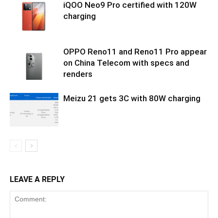
iQOO Neo9 Pro certified with 120W
charging
OPPO Reno11 and Reno11 Pro appear
on China Telecom with specs and
renders
Meizu 21 gets 3C with 80W charging
LEAVE A REPLY