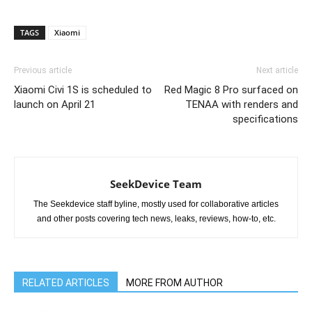
TAGS
Xiaomi
Previous article
Next article
Xiaomi Civi 1S is scheduled to
Red Magic 8 Pro surfaced on
launch on April 21
TENAA with renders and
specifications
SeekDevice Team
The Seekdevice staff byline, mostly used for collaborative articles
and other posts covering tech news, leaks, reviews, how-to, etc.
RELATED ARTICLES
MORE FROM AUTHOR