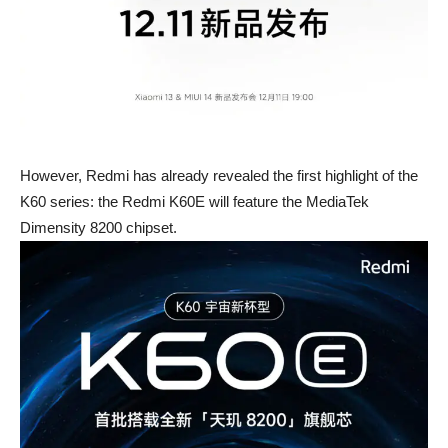
However, Redmi has already revealed the first highlight of the
K60 series: the Redmi K60E will feature the MediaTek
Dimensity 8200 chipset.