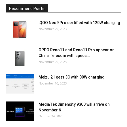
Recommend Posts
iQOO Neo9 Pro certified with 120W charging
November 29, 2023
OPPO Reno11 and Reno11 Pro appear on
China Telecom with specs...
November 20, 2023
Meizu 21 gets 3C with 80W charging
November 10, 2023
MediaTek Dimensity 9300 will arrive on
November 6
October 24, 2023