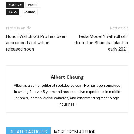
SOURCE
weibo
TAGS
Realme
Previous article
Next article
Honor Watch GS Pro has been
Tesla Model Y will roll off
announced and will be
from the Shanghai plant in
released soon
early 2021
Albert Cheung
Albert is a senior editor at seekdevice.com. He has been engaged
in writing for over 5 years and has extensive experience in mobile
phones, laptops, digital cameras, and other trending technology
industries.
RELATED ARTICLES
MORE FROM AUTHOR