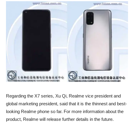
Regarding the X7 series, Xu Qi, Realme vice president and
global marketing president, said that it is the thinnest and best-
looking Realme phone so far. For more information about the
product, Realme will release further details in the future.