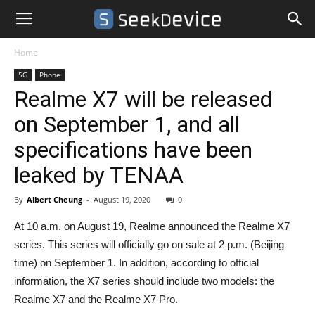
Home
5G
Phone
Realme X7 will be released
on September 1, and all
specifications have been
leaked by TENAA
By
Albert Cheung
-
August 19, 2020
0
At 10 a.m. on August 19, Realme announced the Realme X7
series. This series will officially go on sale at 2 p.m. (Beijing
time) on September 1. In addition, according to official
information, the X7 series should include two models: the
Realme X7 and the Realme X7 Pro.