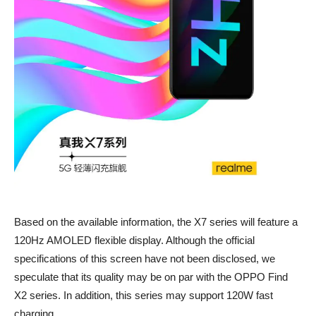
Based on the available information, the X7 series will feature a
120Hz AMOLED flexible display. Although the official
specifications of this screen have not been disclosed, we
speculate that its quality may be on par with the OPPO Find
X2 series. In addition, this series may support 120W fast
charging.