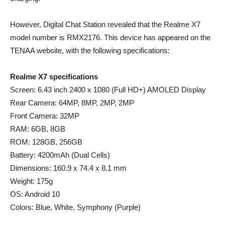
However, Digital Chat Station revealed that the Realme X7
model number is RMX2176. This device has appeared on the
TENAA website, with the following specifications:
Realme X7 specifications
Screen: 6.43 inch 2400 x 1080 (Full HD+) AMOLED Display
Rear Camera: 64MP, 8MP, 2MP, 2MP
Front Camera: 32MP
RAM: 6GB, 8GB
ROM: 128GB, 256GB
Battery: 4200mAh (Dual Cells)
Dimensions: 160.9 x 74.4 x 8.1 mm
Weight: 175g
OS: Android 10
Colors: Blue, White, Symphony (Purple)