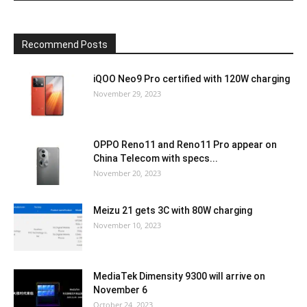
Recommend Posts
iQOO Neo9 Pro certified with 120W charging
November 29, 2023
OPPO Reno11 and Reno11 Pro appear on
China Telecom with specs...
November 20, 2023
Meizu 21 gets 3C with 80W charging
November 10, 2023
MediaTek Dimensity 9300 will arrive on
November 6
October 24, 2023