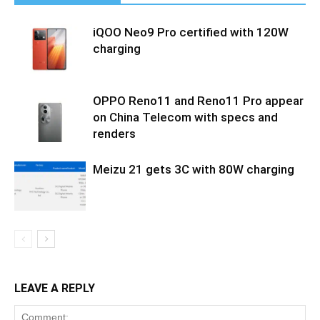
iQOO Neo9 Pro certified with 120W
charging
OPPO Reno11 and Reno11 Pro appear
on China Telecom with specs and
renders
Meizu 21 gets 3C with 80W charging
LEAVE A REPLY