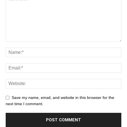
Save my name, email, and website in this browser for the
next time I comment.